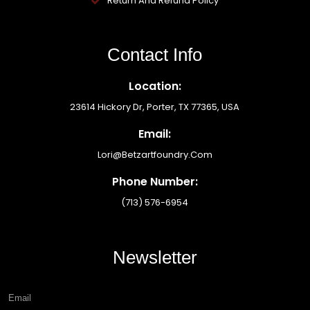
Return And Refund Policy
Contact Info
Location:
23614 Hickory Dr, Porter, TX 77365, USA
Email:
Lori@betzartfoundry.com
Phone Number:
(713) 576-6954
Newsletter