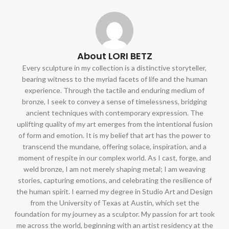
About LORI BETZ
Every sculpture in my collection is a distinctive storyteller,
bearing witness to the myriad facets of life and the human
experience. Through the tactile and enduring medium of
bronze, I seek to convey a sense of timelessness, bridging
ancient techniques with contemporary expression. The
uplifting quality of my art emerges from the intentional fusion
of form and emotion. It is my belief that art has the power to
transcend the mundane, offering solace, inspiration, and a
moment of respite in our complex world. As I cast, forge, and
weld bronze, I am not merely shaping metal; I am weaving
stories, capturing emotions, and celebrating the resilience of
the human spirit. I earned my degree in Studio Art and Design
from the University of Texas at Austin, which set the
foundation for my journey as a sculptor. My passion for art took
me across the world, beginning with an artist residency at the