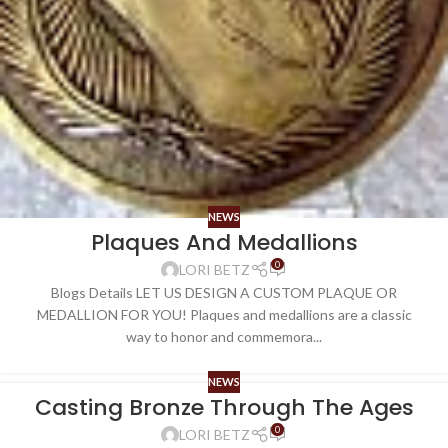
NEWS
Plaques And Medallions
0
LORI BETZ
Blogs Details LET US DESIGN A CUSTOM PLAQUE OR
MEDALLION FOR YOU! Plaques and medallions are a classic
way to honor and commemora...
NEWS
Casting Bronze Through The Ages
0
LORI BETZ