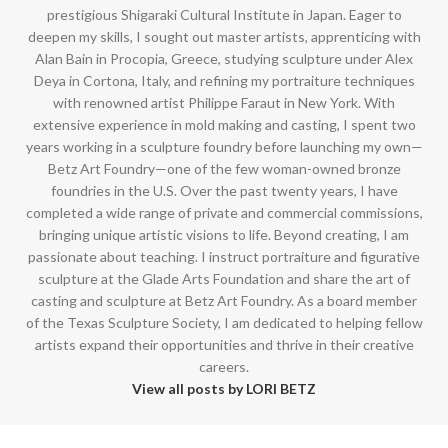
prestigious Shigaraki Cultural Institute in Japan. Eager to
deepen my skills, I sought out master artists, apprenticing with
Alan Bain in Procopia, Greece, studying sculpture under Alex
Deya in Cortona, Italy, and refining my portraiture techniques
with renowned artist Philippe Faraut in New York. With
extensive experience in mold making and casting, I spent two
years working in a sculpture foundry before launching my own—
Betz Art Foundry—one of the few woman-owned bronze
foundries in the U.S. Over the past twenty years, I have
completed a wide range of private and commercial commissions,
bringing unique artistic visions to life. Beyond creating, I am
passionate about teaching. I instruct portraiture and figurative
sculpture at the Glade Arts Foundation and share the art of
casting and sculpture at Betz Art Foundry. As a board member
of the Texas Sculpture Society, I am dedicated to helping fellow
artists expand their opportunities and thrive in their creative
careers.
View all posts by LORI BETZ