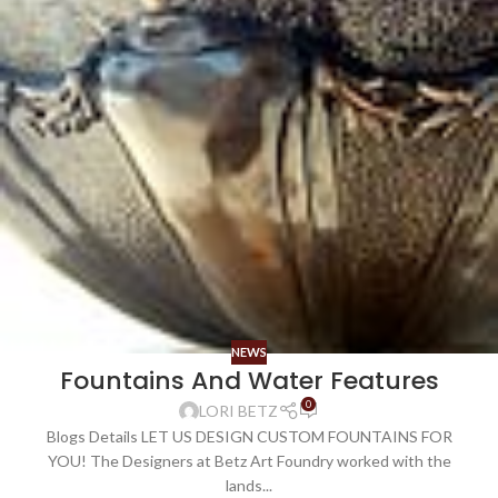
NEWS
Fountains And Water Features
0
LORI BETZ
Blogs Details LET US DESIGN CUSTOM FOUNTAINS FOR
YOU! The Designers at Betz Art Foundry worked with the
lands...