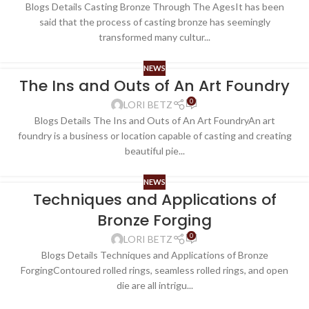
Blogs Details Casting Bronze Through The AgesIt has been
said that the process of casting bronze has seemingly
transformed many cultur...
NEWS
The Ins and Outs of An Art Foundry
0
LORI BETZ
Blogs Details The Ins and Outs of An Art FoundryAn art
foundry is a business or location capable of casting and creating
beautiful pie...
NEWS
Techniques and Applications of
Bronze Forging
0
LORI BETZ
Blogs Details Techniques and Applications of Bronze
ForgingContoured rolled rings, seamless rolled rings, and open
die are all intrigu...