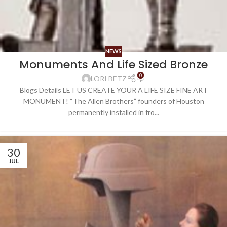
NEWS
Monuments And Life Sized Bronze
0
LORI BETZ
Blogs Details LET US CREATE YOUR A LIFE SIZE FINE ART
MONUMENT! “The Allen Brothers” founders of Houston
permanently installed in fro...
30
JUL