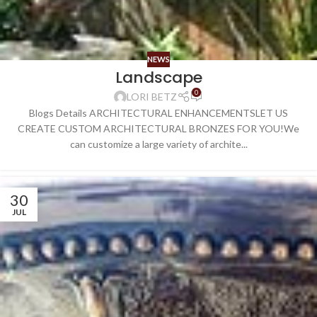
NEWS
Landscape
0
LORI BETZ
Blogs Details ARCHITECTURAL ENHANCEMENTSLET US
CREATE CUSTOM ARCHITECTURAL BRONZES FOR YOU!We
can customize a large variety of archite...
30
JUL