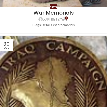
NEWS
War Memorials
0
LORI BETZ
Blogs Details War Memorials
30
JUL