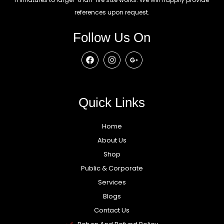
references upon request.
Follow Us On
Quick Links
Home
About Us
Shop
Public & Corporate
Services
Blogs
Contact Us