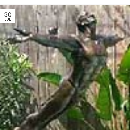
30
JUL