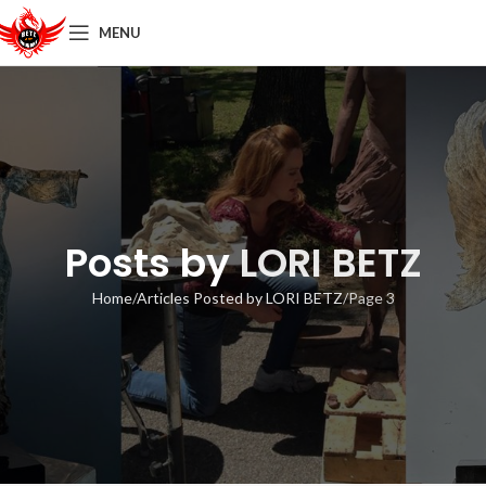
MENU
Posts by
LORI BETZ
Home
Articles Posted by LORI BETZ
Page 3