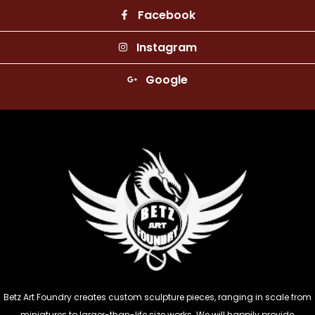
Facebook
Instagram
Google
Betz Art Foundry creates custom sculpture pieces, ranging in scale from
miniatures to larger-than-life size works. We will happily provide