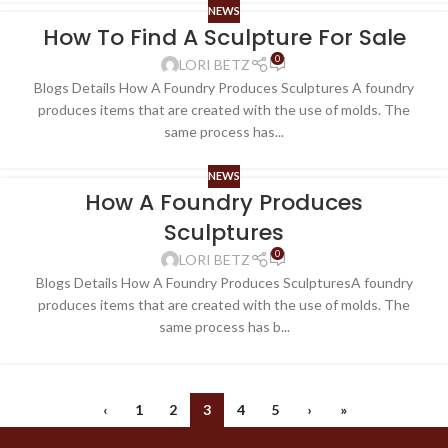
NEWS
How To Find A Sculpture For Sale
0
LORI BETZ
Blogs Details How A Foundry Produces Sculptures A foundry
produces items that are created with the use of molds. The
same process has...
NEWS
How A Foundry Produces
Sculptures
0
LORI BETZ
Blogs Details How A Foundry Produces SculpturesA foundry
produces items that are created with the use of molds. The
same process has b...
‹
1
2
3
4
5
›
»