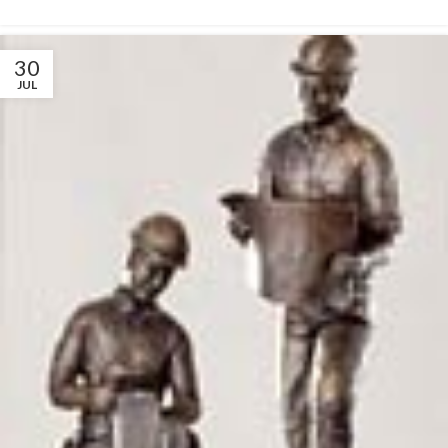
30
JUL