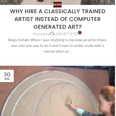
NEWS
WHY HIRE A CLASSICALLY TRAINED
ARTIST INSTEAD OF COMPUTER
GENERATED ART?
0
Posted by
LORI BETZ
Blogs Details When I was studying to become an artist there
was only one way to do it and it was to under study with a
master after un...
30
JUL