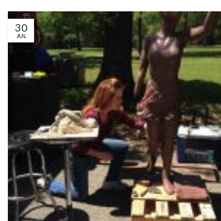
30
JUL