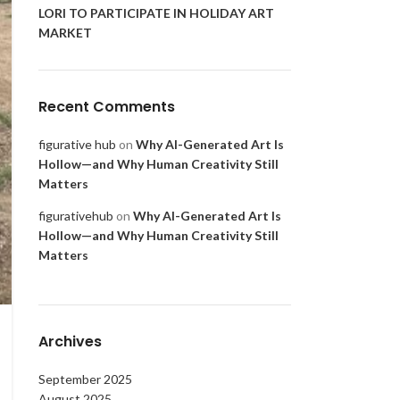
LORI TO PARTICIPATE IN HOLIDAY ART
MARKET
Recent Comments
figurative hub
on
Why AI-Generated Art Is
Hollow—and Why Human Creativity Still
Matters
figurativehub
on
Why AI-Generated Art Is
Hollow—and Why Human Creativity Still
Matters
Archives
September 2025
August 2025