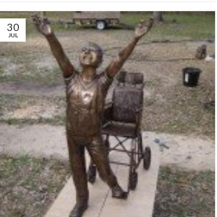
30
JUL