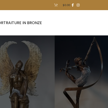
$
0.00
RTRAITURE IN BRONZE
Contact Us