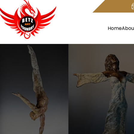
Home
Abou