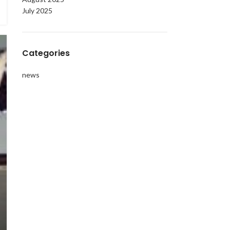
July 2025
Categories
news