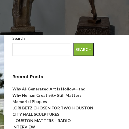
Search
SEARCH
Recent Posts
Why AI-Generated Art Is Hollow—and
Why Human Creativity Still Matters
Memorial Plaques
LORI BETZ CHOSEN FOR TWO HOUSTON
CITY HALL SCULPTURES
HOUSTON MATTERS – RADIO
INTERVIEW