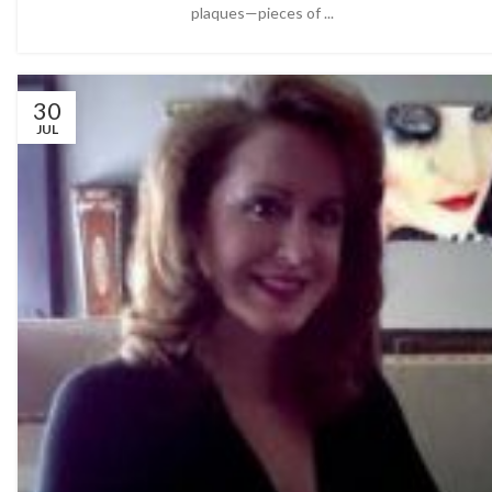
plaques—pieces of ...
30
JUL