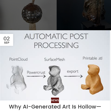
02
SEP
NEWS
Why AI-Generated Art Is Hollow—