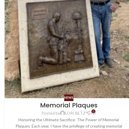
NEWS
Memorial Plaques
0
Posted by
LORI BETZ
Honoring the Ultimate Sacrifice: The Power of Memorial
Plaques Each year, I have the privilege of creating memorial