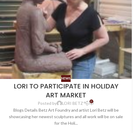
NEWS
LORI TO PARTICIPATE IN HOLIDAY
ART MARKET
0
Posted by
LORI BETZ
Blogs Details Betz Art Foundry and artist Lori Betz will be
showcasing her newest sculptures and all work will be on sale
for the Holi...