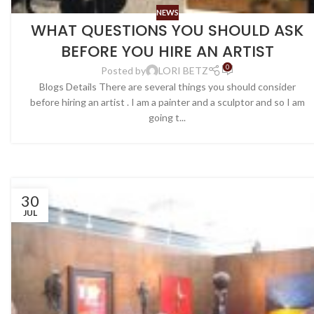
NEWS
WHAT QUESTIONS YOU SHOULD ASK
BEFORE YOU HIRE AN ARTIST
0
Posted by
LORI BETZ
Blogs Details There are several things you should consider
before hiring an artist . I am a painter and a sculptor and so I am
going t...
30
JUL