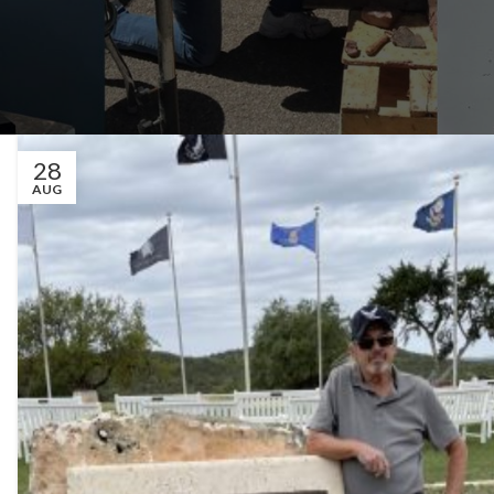
28
AUG