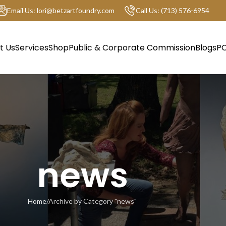
Email Us: lori@betzartfoundry.com
Call Us: (713) 576-6954
t Us
Services
Shop
Public & Corporate Commission
Blogs
PO
news
Home
Archive by Category "news"