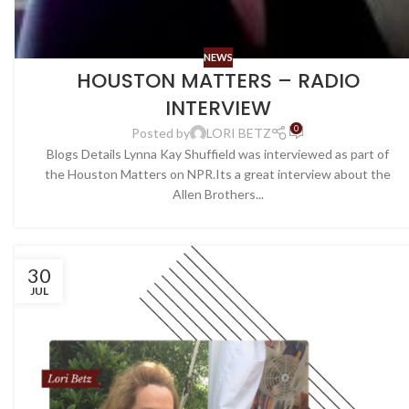
NEWS
HOUSTON MATTERS – RADIO
INTERVIEW
0
Posted by
LORI BETZ
Blogs Details Lynna Kay Shuffield was interviewed as part of
the Houston Matters on NPR.Its a great interview about the
Allen Brothers...
30
JUL