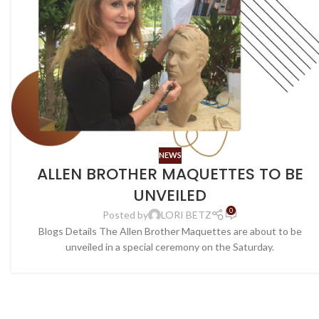
NEWS
ALLEN BROTHER MAQUETTES TO BE
UNVEILED
0
Posted by
LORI BETZ
Blogs Details The Allen Brother Maquettes are about to be
unveiled in a special ceremony on the Saturday.