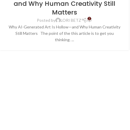
and Why Human Creativity Still
Matters
2
Posted by
LORI BETZ
Why AI-Generated Art Is Hollow—and Why Human Creativity
Still Matters The point of the this article is to get you
thinking. ...