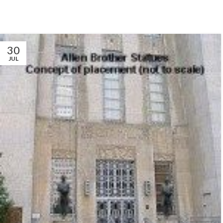
30
JUL