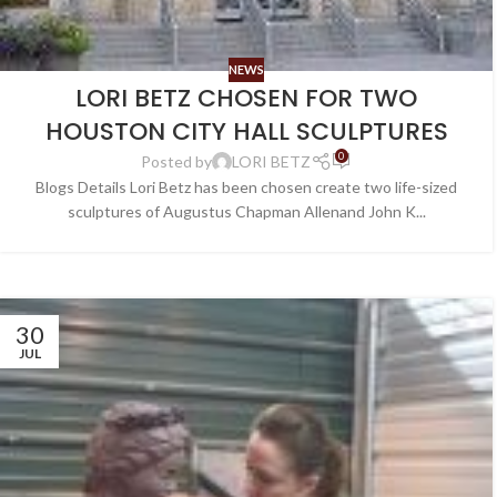
NEWS
LORI BETZ CHOSEN FOR TWO
HOUSTON CITY HALL SCULPTURES
0
Posted by
LORI BETZ
Blogs Details Lori Betz has been chosen create two life-sized
sculptures of Augustus Chapman Allenand John K...
30
JUL