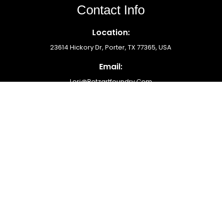
Contact Info
Location:
23614 Hickory Dr, Porter, TX 77365, USA
Email:
Lori@betzartfoundry.com
Phone Number:
(713) 576-6954
Newsletter
Submit