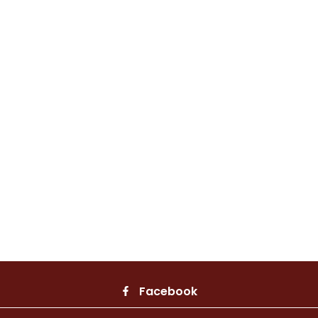
Facebook