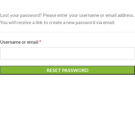
Lost your password? Please enter your username or email address.
You will receive a link to create a new password via email.
*
Username or email
RESET PASSWORD