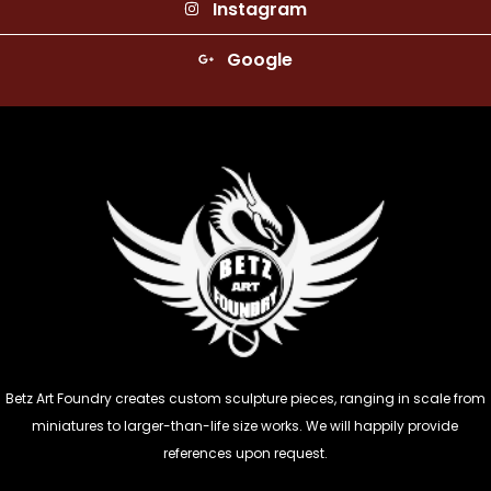
Instagram
Google
Betz Art Foundry creates custom sculpture pieces, ranging in scale from
miniatures to larger-than-life size works. We will happily provide
references upon request.