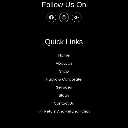
Follow Us On
Quick Links
Home
About Us
Shop
Public & Corporate
Services
Blogs
Contact Us
Return And Refund Policy