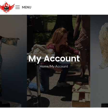
MENU
My Account
Home
My Account