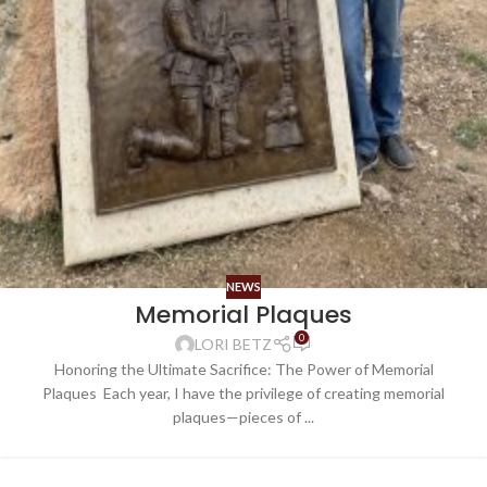
NEWS
Memorial Plaques
0
LORI BETZ
Honoring the Ultimate Sacrifice: The Power of Memorial
Plaques Each year, I have the privilege of creating memorial
plaques—pieces of ...