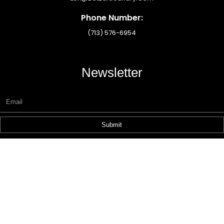
Phone Number:
(713) 576-6954
Newsletter
Submit
Copyright © 2025 Designzhub360.com – All Rights Reserved.