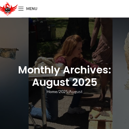
MENU
Monthly Archives:
August 2025
Home
2025
August