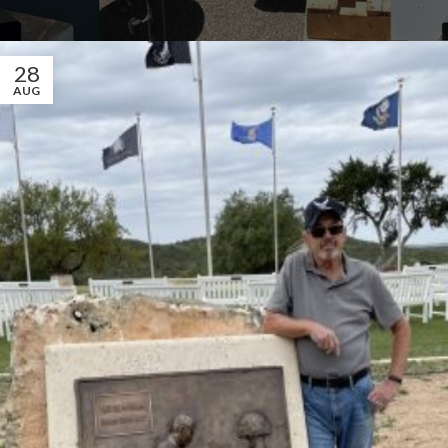
28
AUG