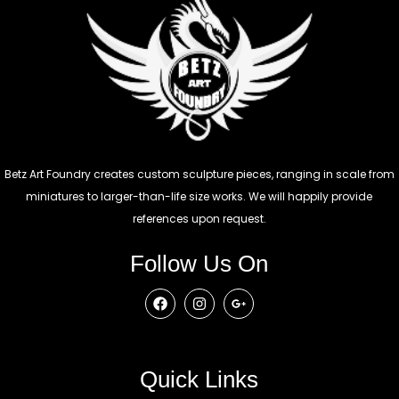
Betz Art Foundry creates custom sculpture pieces, ranging in scale from
miniatures to larger-than-life size works. We will happily provide
references upon request.
Follow Us On
Quick Links