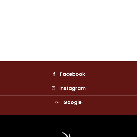
Facebook
Instagram
Google