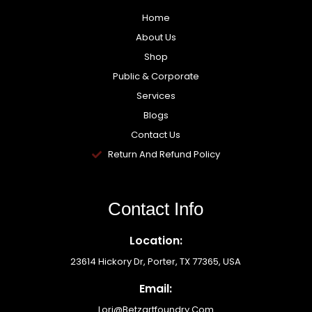
Home
About Us
Shop
Public & Corporate
Services
Blogs
Contact Us
Return And Refund Policy
Contact Info
Location:
23614 Hickory Dr, Porter, TX 77365, USA
Email:
Lori@betzartfoundry.com