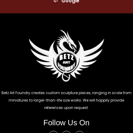
Google
Betz Art Foundry creates custom sculpture pieces, ranging in scale from
miniatures to larger-than-life size works. We will happily provide
references upon request.
Follow Us On