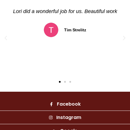
Betz Art Foundry, does beautiful work.
Absolutely stunning! Very intricate detail in all
of her pieces. Appreciate her talent, and look
forward to future sculptures. Very pleasant to
do business with!
Sharon Coon
Facebook
Instagram