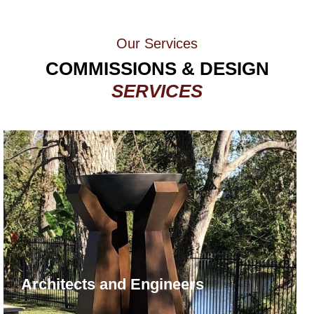
Our Services​
COMMISSIONS & DESIGN
SERVICES
Architects and Engineers