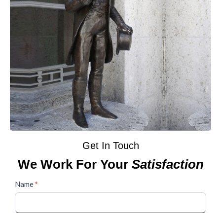
Get In Touch
We Work For Your
Satisfaction
Contact
Name
*
Us