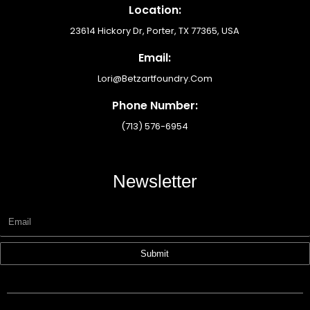
Location:
23614 Hickory Dr, Porter, TX 77365, USA
Email:
Lori@betzartfoundry.com
Phone Number:
(713) 576-6954
Newsletter
Submit