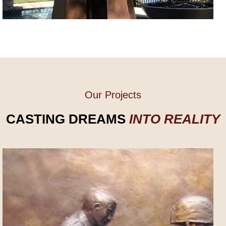
Our Projects
CASTING DREAMS
INTO REALITY