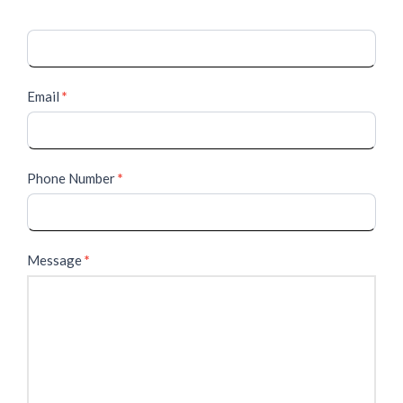
Email
*
Phone Number
*
Message
*