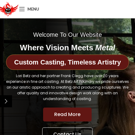
MENU
Welcome To Our Website
Where Vision Meets
Metal
Custom Casting, Timeless Artistry
Lori Betz and her partner Frank Clegg have over 20 years
experience in fine art casting. At Betz Art Foundry we pride ourselves
on our aristic approach to creating and producing sculptures. We
offer quality and innovative design work along with an
understanding of casting.
Read More
Contact Us