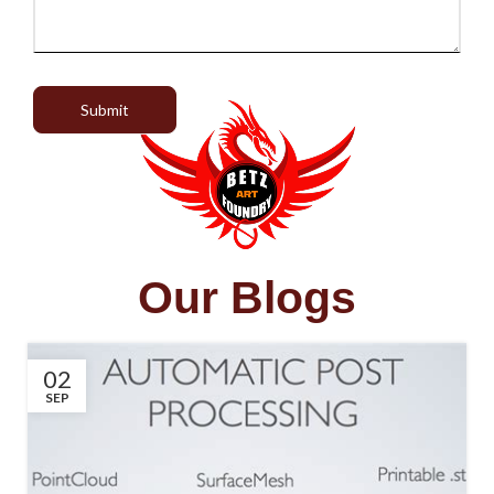
Submit
Our Blogs
02
SEP