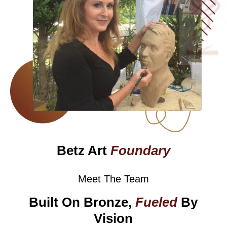
Betz Art
Foundary
Meet The Team
Built On Bronze,
Fueled
By
Vision