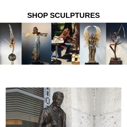
SHOP SCULPTURES