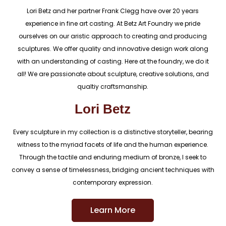
Lori Betz and her partner Frank Clegg have over 20 years
experience in fine art casting. At Betz Art Foundry we pride
ourselves on our aristic approach to creating and producing
sculptures. We offer quality and innovative design work along
with an understanding of casting. Here at the foundry, we do it
all! We are passionate about sculpture, creative solutions, and
qualtiy craftsmanship.
Lori Betz
Every sculpture in my collection is a distinctive storyteller, bearing
witness to the myriad facets of life and the human experience.
Through the tactile and enduring medium of bronze, I seek to
convey a sense of timelessness, bridging ancient techniques with
contemporary expression.
Learn More