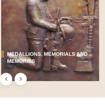
MEDALLIONS, MEMORIALS AND
MEMORIES