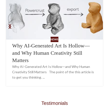
NEWS
Why AI-Generated Art Is Hollow—
and Why Human Creativity Still
Matters
Why AI-Generated Art Is Hollow—and Why Human
Creativity Still Matters The point of the this article is
to get you thinking. ...
Testimonials