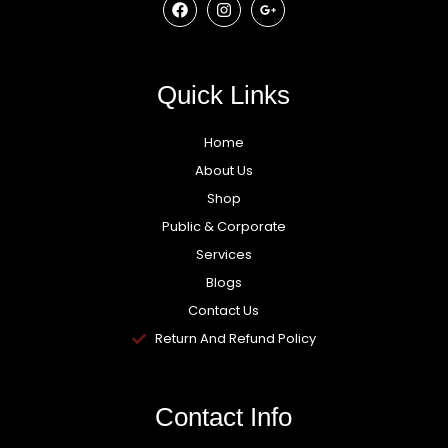
Quick Links
Home
About Us
Shop
Public & Corporate
Services
Blogs
Contact Us
Return And Refund Policy
Contact Info