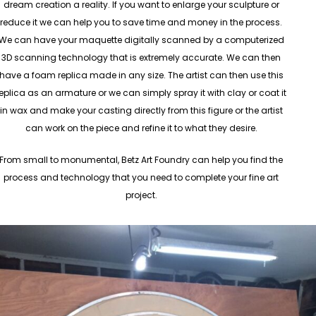
dream creation a reality. If you want to enlarge your sculpture or
reduce it we can help you to save time and money in the process.
We can have your maquette digitally scanned by a computerized
3D scanning technology that is extremely accurate. We can then
have a foam replica made in any size. The artist can then use this
eplica as an armature or we can simply spray it with clay or coat it
in wax and make your casting directly from this figure or the artist
can work on the piece and refine it to what they desire.
From small to monumental, Betz Art Foundry can help you find the
process and technology that you need to complete your fine art
project.