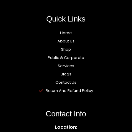
Quick Links
Home
About Us
Shop
Public & Corporate
Services
Blogs
Contact Us
Return And Refund Policy
Contact Info
Location: