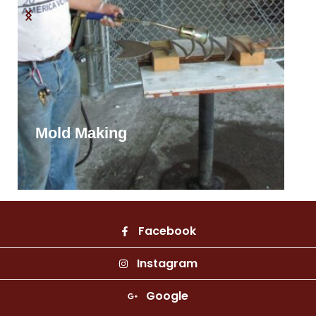
Mold Making
Facebook
Instagram
Google