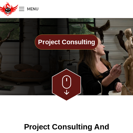
MENU
Project Consulting
Project Consulting And