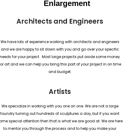
Enlargement
Architects and Engineers
We have lots of experience working with architects and engineers
and we are happy to sit down with you and go over your specific
needs for your project. Most large projects put aside some money
for art and we can help you bring this part of your project in on time
and budget.
Artists
We specialize in working with you one on one. We are not a large
foundry turning out hundreds of sculptures a day, but if you want
ome special attention then that is what we are good at. We are here
to mentor you through the process and to help you make your