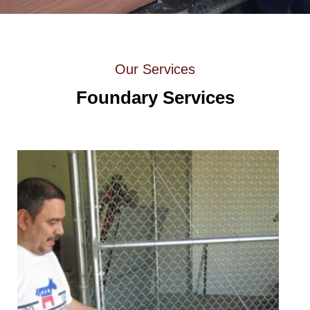
Our Services
Foundary Services