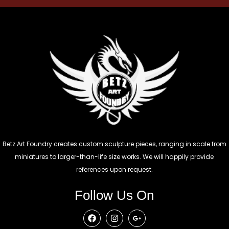
Betz Art Foundry creates custom sculpture pieces, ranging in scale from
miniatures to larger-than-life size works. We will happily provide
references upon request.
Follow Us On