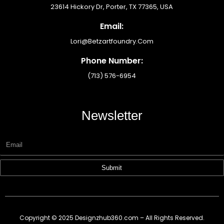
23614 Hickory Dr, Porter, TX 77365, USA
Email:
Lori@betzartfoundry.com
Phone Number:
(713) 576-6954
Newsletter
Submit
Copyright © 2025 Designzhub360.com – All Rights Reserved.