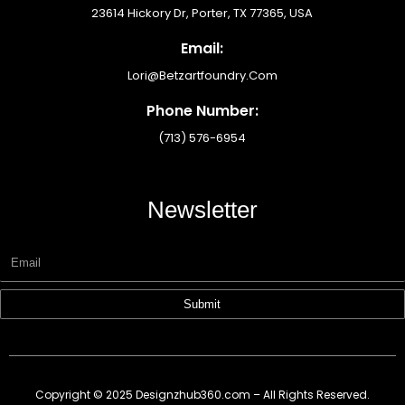
23614 Hickory Dr, Porter, TX 77365, USA
Email:
Lori@betzartfoundry.com
Phone Number:
(713) 576-6954
Newsletter
Submit
Copyright © 2025 Designzhub360.com – All Rights Reserved.