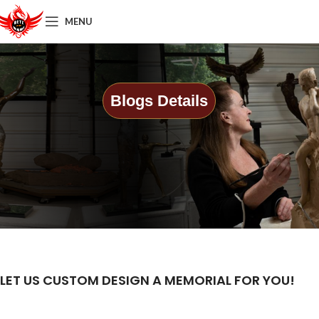
MENU
Blogs Details
LET US CUSTOM DESIGN A MEMORIAL FOR YOU!