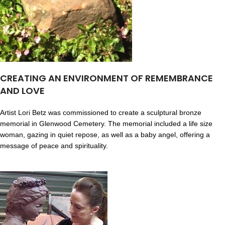
CREATING AN ENVIRONMENT OF REMEMBRANCE
AND LOVE
Artist Lori Betz was commissioned to create a sculptural bronze
memorial in Glenwood Cemetery. The memorial included a life size
woman, gazing in quiet repose, as well as a baby angel, offering a
message of peace and spirituality.