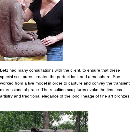
Betz had many consultations with the client, to ensure that these
special scultpures created the perfect look and atmosphere. She
worked from a live model in order to capture and convey the transient
expressions of grace. The resulting sculptures evoke the timeless
artistry and traditional elegance of the long lineage of fine art bronzes.