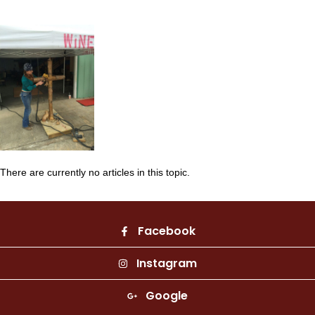
There are currently no articles in this topic.
Facebook
Instagram
Google