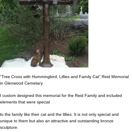
“Tree Cross with Hummingbird, Lillies and Family Cat” Reid Memorial
in Glenwood Cemetary
I custom designed this memorial for the Reid Family and included
elements that were special
to the family like their cat and the lillies. It is not only special and
unique to them but also an attractive and outstanding bronze
sculpture.