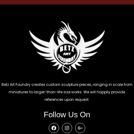
Betz Art Foundry creates custom sculpture pieces, ranging in scale from
miniatures to larger-than-life size works. We will happily provide
references upon request.
Follow Us On