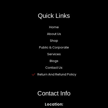
Quick Links
Home
About Us
Shop
Public & Corporate
Services
Blogs
Contact Us
Return And Refund Policy
Contact Info
Location: