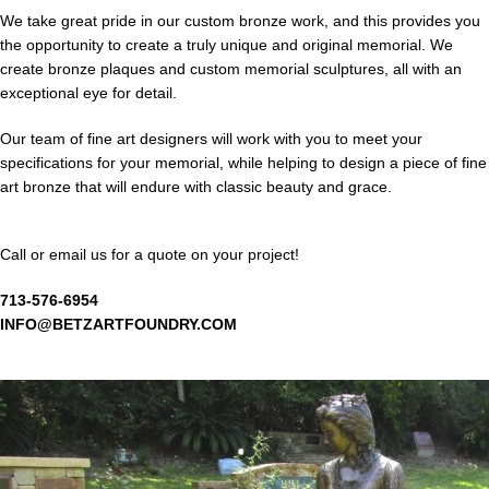
We take great pride in our custom bronze work, and this provides you
the opportunity to create a truly unique and original memorial. We
create bronze plaques and custom memorial sculptures, all with an
exceptional eye for detail.
Our team of fine art designers will work with you to meet your
specifications for your memorial, while helping to design a piece of fine
art bronze that will endure with classic beauty and grace.
Call or email us for a quote on your project!
713-576-6954
INFO@BETZARTFOUNDRY.COM