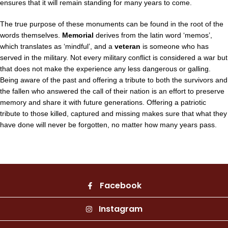
ensures that it will remain standing for many years to come.
The true purpose of these monuments can be found in the root of the
words themselves.
Memorial
derives from the latin word ‘memos’,
which translates as ‘mindful’, and a
veteran
is someone who has
served in the military. Not every military conflict is considered a war but
that does not make the experience any less dangerous or galling.
Being aware of the past and offering a tribute to both the survivors and
the fallen who answered the call of their nation is an effort to preserve
memory and share it with future generations. Offering a patriotic
tribute to those killed, captured and missing makes sure that what they
have done will never be forgotten, no matter how many years pass.
Facebook
Instagram