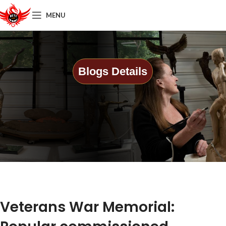
MENU
Blogs Details
Veterans War Memorial: