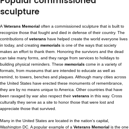
Popular commissioned
sculpture
A
Veterans Memorial
often a commissioned sculpture that is built to
recognize those that fought and died in defense of their country. The
contributions of
veterans
have helped create the world everyone lives
in today, and creating
memorials
is one of the ways that society
makes an effort to thank them. Honoring the survivors and the dead
can take many forms, and they range from services to holidays to
building physical reminders. These
memorials
come in a variety of
formats, from museums that are intended to educate as well as
remind, to towers, benches and plaques. Although many cities across
the United States have erected these monuments of remembrance,
they are by no means unique to America. Other countries that have
been ravaged by war also respect their
veterans
in this way. Cross
culturally they serve as a site to honor those that were lost and
appreciate those that survived.
Many in the United States are located in the nation’s capital,
Washington DC. A popular example of a
Veterans Memorial
is the one