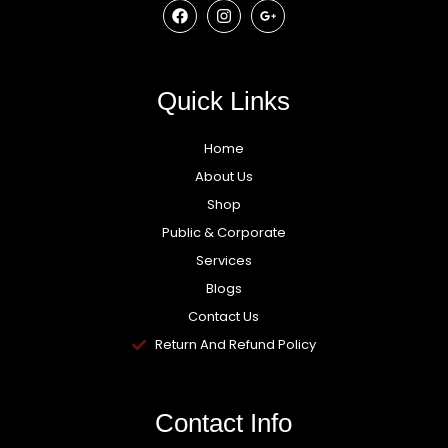
Quick Links
Home
About Us
Shop
Public & Corporate
Services
Blogs
Contact Us
Return And Refund Policy
Contact Info