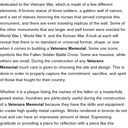
dedicated to the Vietnam War, which is made of a few different
elements. A bronze statue of three soldiers, a gabbro wall of names,
and a set of statues honoring the nurses that served compose this
monument, and there are even traveling replicas of the wall. Some of
the other monuments that are larger and well known were erected for
World War I, World War II, and the Korean War. A look at each will
reveal that there is no standard or universal format, shape, or size
when it comes to building a
Veterans Memorial
. Some use iconic
symbols like the Fallen Soldier Battle Cross. Some are massive, while
others are small. During the construction of any
Veterans
Memorial
much care is given to choosing the site and design. This is
done in order to properly capture the commitment, sacrifice, and spirit
of those that fought for their country.
Whether it is a plaque listing the names of the fallen or a masterfully
posed statue, foundries are particularly useful during the construction
of a
Veterans Memorial
because they have the skills and equipment
to create high quality metal castings. Works rendered in bronze do not
rust and can have an impressive amount of detail. Expressing
gratitude or providing a place for reflection with a piece like this