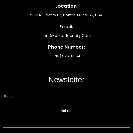
Location:
23614 Hickory Dr, Porter, TX 77365, USA
Email:
Lori@betzartfoundry.com
Phone Number:
(713) 576-6954
Newsletter
Submit