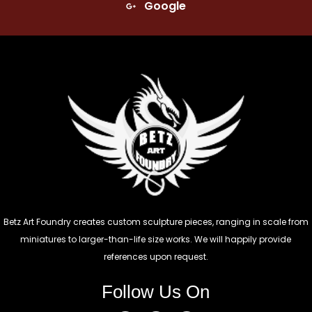
Google
Betz Art Foundry creates custom sculpture pieces, ranging in scale from
miniatures to larger-than-life size works. We will happily provide
references upon request.
Follow Us On